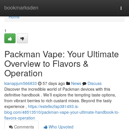
Home
bookmarksden
Togg
navi
Home
1
Packman Vape: Your Ultimate
Overview to Flavors &
Operation
kianapjum566833
57 days ago
News
Discuss
Discover the incredible world of Packman devices with this
definitive handbook . We’ll explore the tempting taste options,
from vibrant berries to rich custard mixes. Beyond the tasty
experience ,
https://estellezfap381493.is-
blog.com/48513510/packman-vape-your-ultimate-handbook-to-
flavors-operation
Comments
Who Upvoted