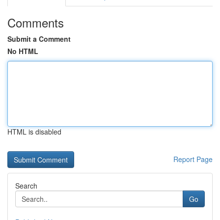
Comments
Submit a Comment
No HTML
HTML is disabled
Report Page
Search
Go