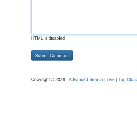
HTML is disabled
Copyright © 2026 |
Advanced Search
|
Live
|
Tag Clou