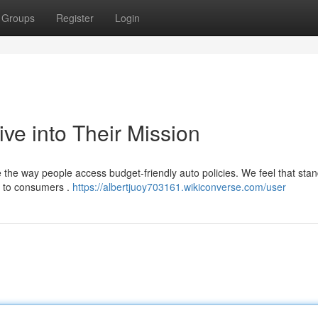
Groups
Register
Login
ve into Their Mission
ze the way people access budget-friendly auto policies. We feel that sta
d to consumers .
https://albertjuoy703161.wikiconverse.com/user