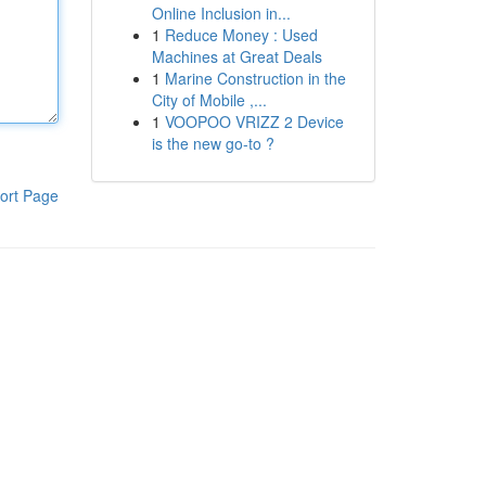
Online Inclusion in...
1
Reduce Money : Used
Machines at Great Deals
1
Marine Construction in the
City of Mobile ,...
1
VOOPOO VRIZZ 2 Device
is the new go-to ?
ort Page