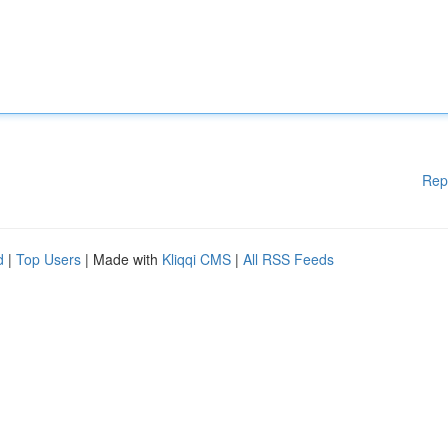
Rep
d
|
Top Users
| Made with
Kliqqi CMS
|
All RSS Feeds