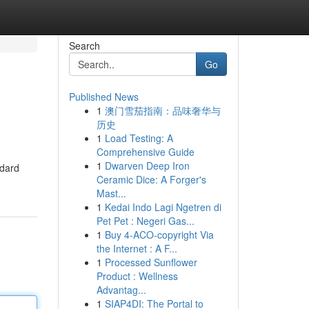
Search
Go
Published News
1
澳门雪茄指南：品味奢华与
历史
1
Load Testing: A
Comprehensive Guide
1
Dwarven Deep Iron
ndard
Ceramic Dice: A Forger's
Mast...
1
Kedai Indo Lagi Ngetren di
Pet Pet : Negeri Gas...
1
Buy 4-ACO-copyright Via
the Internet : A F...
1
Processed Sunflower
Product : Wellness
Advantag...
1
SIAP4DI: The Portal to