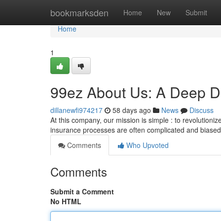
Home
bookmarksden
Home
New
Submit
Home
1
99ez About Us: A Deep Di
dillanewfi974217
58 days ago
News
Discuss
At this company, our mission is simple : to revolutioni
insurance processes are often complicated and biase
Comments
Who Upvoted
Comments
Submit a Comment
No HTML