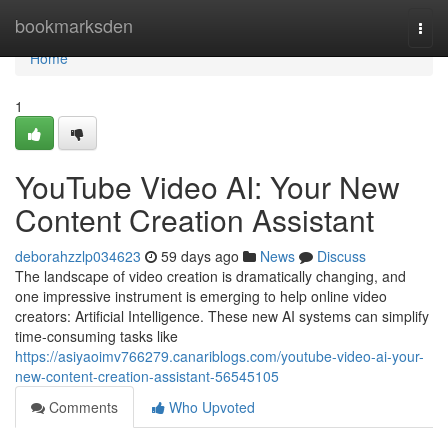
Home
bookmarksden
Togg
navi
Home
1
YouTube Video AI: Your New
Content Creation Assistant
deborahzzlp034623
59 days ago
News
Discuss
The landscape of video creation is dramatically changing, and
one impressive instrument is emerging to help online video
creators: Artificial Intelligence. These new AI systems can simplify
time-consuming tasks like
https://asiyaoimv766279.canariblogs.com/youtube-video-ai-your-
new-content-creation-assistant-56545105
Comments
Who Upvoted