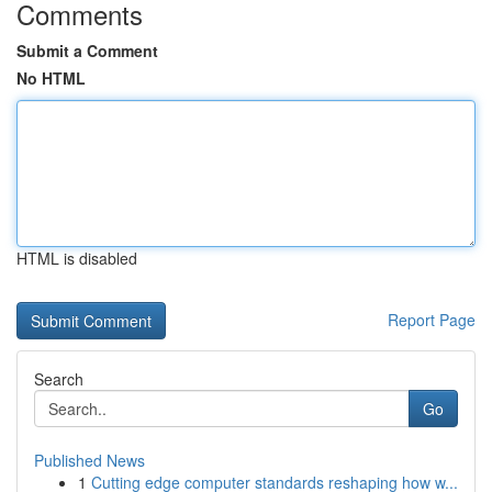
Comments
Submit a Comment
No HTML
HTML is disabled
Report Page
Search
Go
Published News
1
Cutting edge computer standards reshaping how w...