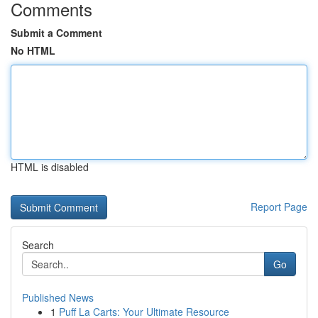
Comments
Submit a Comment
No HTML
HTML is disabled
Report Page
Search
Go
Published News
1
Puff La Carts: Your Ultimate Resource