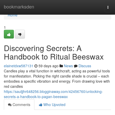
Home
bookmarksden
Togg
navi
Home
1
Discovering Secrets: A
Handbook to Ritual Beeswax
elainetdxw587131
59 days ago
News
Discuss
Candles play a vital function in witchcraft, acting as powerful tools
for manifestation. Picking the right candle shade is crucial – each
embodies a specific vibration and energy. From drawing love with
red candles
https://sauljjhr648256.blogginaway.com/42456760/unlocking-
secrets-a-handbook-to-pagan-beeswax
Comments
Who Upvoted