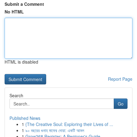
Submit a Comment
No HTML
HTML is disabled
Report Page
Search
Go
Published News
1
{The Creative Soul: Exploring their Lives of ...
1
৯০ বছরের গুনাহ মাফের দোয়া: একটি আমল
1
Grow268 Register: A Beginner's Guide