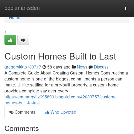
Home
bookmarksden
Togg
navi
Home
1
Custom Homes Built to Last
gregorykkto183717
58 days ago
News
Discuss
A Complete Guide About Creating Custom Homes Constructing a
custom home is one of the biggest commitments a person can
make. Unlike settling for a pre-built property, a custom home
provides complete say over every
https://ammarqyhz695800.blogpixi.com/42033757/custom-
homes-built-to-last
Comments
Who Upvoted
Comments