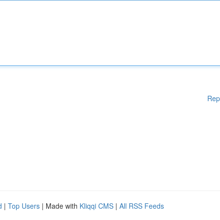
Rep
d
|
Top Users
| Made with
Kliqqi CMS
|
All RSS Feeds