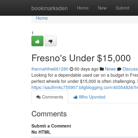
Home
bookmarksden
Home
New
Submit
Home
1
Fresno's Under $15,000
ihannahlhw661280
60 days ago
News
Discuss
Looking for a dependable used car on a budget in Fres
perfect wheels for under $15,000 is often challenging.
https://saulhmkc755957.bligblogging.com/40354826/f
Comments
Who Upvoted
Comments
Submit a Comment
No HTML