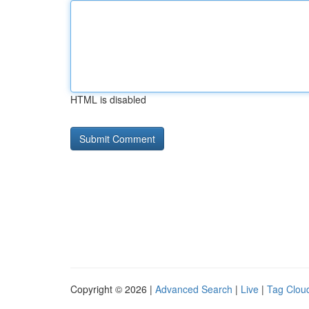
HTML is disabled
Copyright © 2026 |
Advanced Search
|
Live
|
Tag Clou