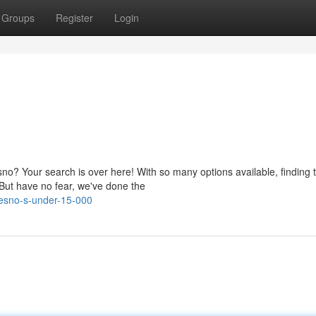
Groups
Register
Login
no? Your search is over here! With so many options available, finding 
 But have no fear, we've done the
resno-s-under-15-000