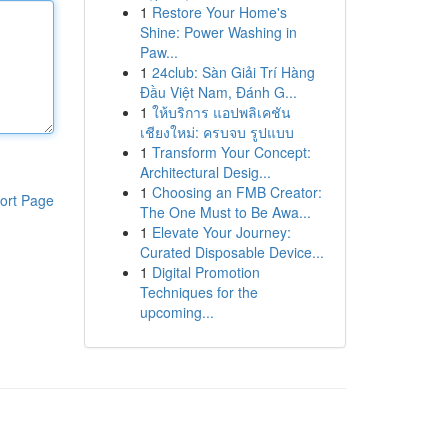
1
Restore Your Home's
Shine: Power Washing in
Paw...
1
24club: Sàn Giải Trí Hàng
Đầu Việt Nam, Đánh G...
1
ให้บริการ แอปพลิเคชัน
เชียงใหม่: ครบจบ รูปแบบ
1
Transform Your Concept:
Architectural Desig...
1
Choosing an FMB Creator:
ort Page
The One Must to Be Awa...
1
Elevate Your Journey:
Curated Disposable Device...
1
Digital Promotion
Techniques for the
upcoming...