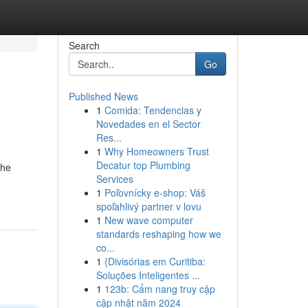
Search
Go
Published News
1
Comida: Tendencias y
Novedades en el Sector
Res...
1
Why Homeowners Trust
Decatur top Plumbing
the
Services
1
Poľovnícky e-shop: Váš
spoľahlivý partner v lovu
1
New wave computer
standards reshaping how we
co...
1
{Divisórias em Curitiba:
Soluções Inteligentes ...
1
123b: Cẩm nang truy cập
cập nhật năm 2024