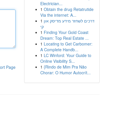
Electrician...
1
Obtain the drug Retatrutide
Via the internet: A...
1
דרכים לשחזר מידע מדיסק און
קי
1
Finding Your Gold Coast
Dream: Top Real Estate ...
1
Locating to Get Carbomer:
A Complete Handb...
1
LC Winford: Your Guide to
Online Visibility S...
1
{Rindo de Mim Pra Não
ort Page
Chorar: O Humor Autocrít...