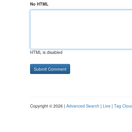
No HTML
HTML is disabled
Copyright © 2026 |
Advanced Search
|
Live
|
Tag Clou