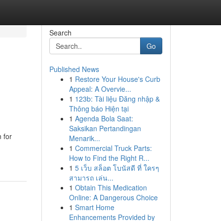
Search
Go
Published News
1
Restore Your House's Curb
Appeal: A Overvie...
1
123b: Tài liệu Đăng nhập &
Thông báo Hiện tại
1
Agenda Bola Saat:
Saksikan Pertandingan
 for
Menarik...
1
Commercial Truck Parts:
How to Find the Right R...
1
5 เว็บ สล็อต โบนัสดี ที่ ใครๆ
สามารถ เล่น...
1
Obtain This Medication
Online: A Dangerous Choice
1
Smart Home
Enhancements Provided by