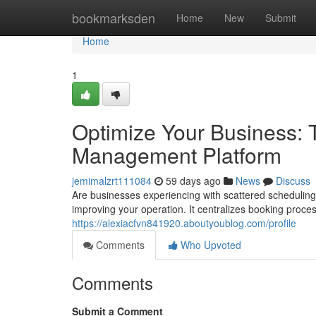
Home
bookmarksden
Home
New
Submit
Home
1
Optimize Your Business: 
Management Platform
jemimalzrt111084
59 days ago
News
Discuss
Are businesses experiencing with scattered scheduling
improving your operation. It centralizes booking proce
https://alexiacfvn841920.aboutyoublog.com/profile
Comments
Who Upvoted
Comments
Submit a Comment