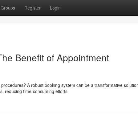
Groups
Register
Login
The Benefit of Appointment
 procedures? A robust booking system can be a transformative solution
ss, reducing time-consuming efforts