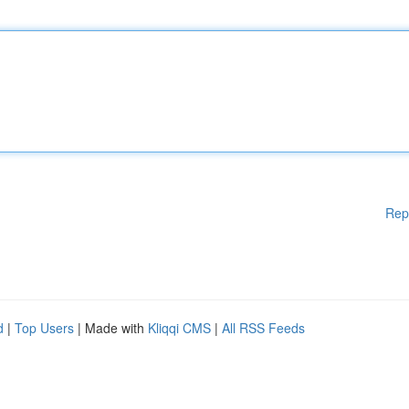
Rep
d
|
Top Users
| Made with
Kliqqi CMS
|
All RSS Feeds