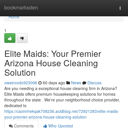
Home
bookmarksden
Togg
navi
Home
1
Elite Maids: Your Premier
Arizona House Cleaning
Solution
owainxxdo923096
60 days ago
News
Discuss
Are you needing a exceptional house cleaning firm in Arizona?
Elite Maids offers premium housekeeping solutions for homes
throughout the state . We're your neighborhood choice provider,
dedicated to
https://caoimhekqak708236.acidblog.net/72921283/elite-maids-
your-premier-arizona-house-cleaning-solution
Comments
Who Upvoted