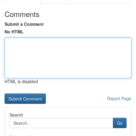
Comments
Submit a Comment
No HTML
HTML is disabled
Report Page
Search
Go