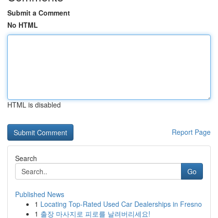
Submit a Comment
No HTML
HTML is disabled
Report Page
Search
Go
Published News
1
Locating Top-Rated Used Car Dealerships in Fresno
1
출장 마사지로 피로를 날려버리세요!