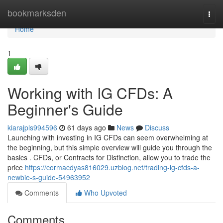
Home
bookmarksden
Togg
navi
Home
1
Working with IG CFDs: A
Beginner's Guide
kiarajpls994596
61 days ago
News
Discuss
Launching with investing in IG CFDs can seem overwhelming at
the beginning, but this simple overview will guide you through the
basics . CFDs, or Contracts for Distinction, allow you to trade the
price
https://cormacdyas816029.uzblog.net/trading-ig-cfds-a-
newbie-s-guide-54963952
Comments
Who Upvoted
Comments