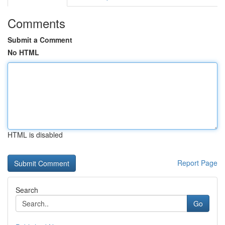
Comments
Submit a Comment
No HTML
HTML is disabled
Report Page
Search
Go