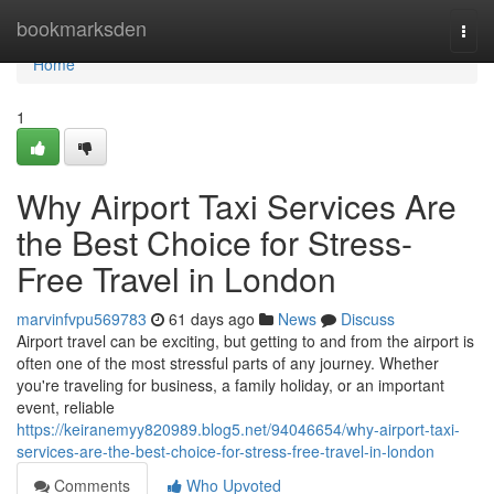
Home
bookmarksden
Togg
navi
Home
1
Why Airport Taxi Services Are
the Best Choice for Stress-
Free Travel in London
marvinfvpu569783
61 days ago
News
Discuss
Airport travel can be exciting, but getting to and from the airport is
often one of the most stressful parts of any journey. Whether
you're traveling for business, a family holiday, or an important
event, reliable
https://keiranemyy820989.blog5.net/94046654/why-airport-taxi-
services-are-the-best-choice-for-stress-free-travel-in-london
Comments
Who Upvoted