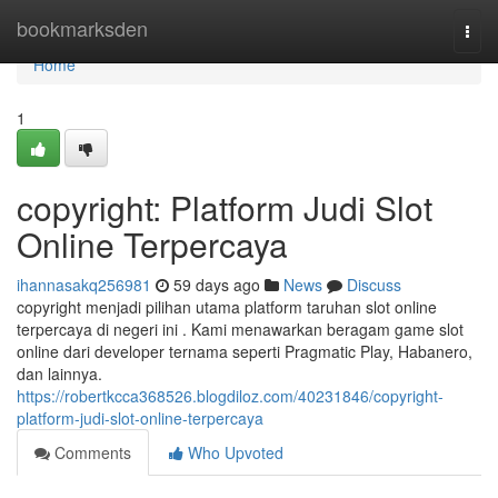
Home
bookmarksden
Togg
navi
Home
1
copyright: Platform Judi Slot
Online Terpercaya
ihannasakq256981
59 days ago
News
Discuss
copyright menjadi pilihan utama platform taruhan slot online
terpercaya di negeri ini . Kami menawarkan beragam game slot
online dari developer ternama seperti Pragmatic Play, Habanero,
dan lainnya.
https://robertkcca368526.blogdiloz.com/40231846/copyright-
platform-judi-slot-online-terpercaya
Comments
Who Upvoted