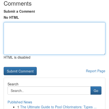
Comments
Submit a Comment
No HTML
HTML is disabled
Report Page
Search
Go
Published News
1
The Ultimate Guide to Pool Chlorinators: Types ...