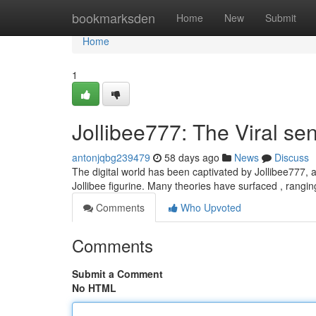
Home
bookmarksden
Home
New
Submit
Home
1
Jollibee777: The Viral se
antonjqbg239479
58 days ago
News
Discuss
The digital world has been captivated by Jollibee777, a 
Jollibee figurine. Many theories have surfaced , rangi
Comments
Who Upvoted
Comments
Submit a Comment
No HTML