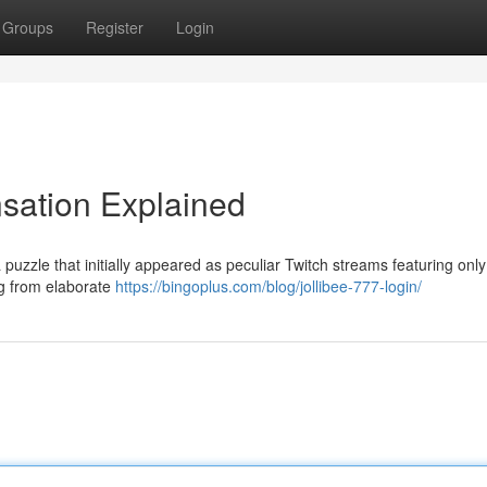
Groups
Register
Login
nsation Explained
puzzle that initially appeared as peculiar Twitch streams featuring only
ng from elaborate
https://bingoplus.com/blog/jollibee-777-login/