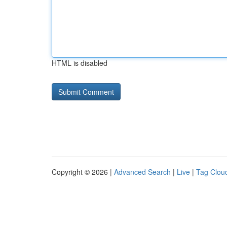
HTML is disabled
Copyright © 2026 |
Advanced Search
|
Live
|
Tag Clou