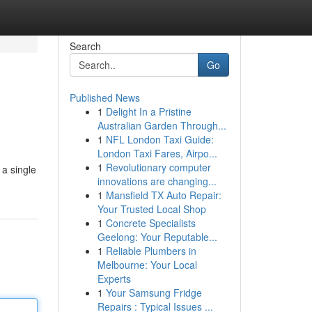
Search
Go
Published News
1
Delight In a Pristine
Australian Garden Through...
1
NFL London Taxi Guide:
London Taxi Fares, Airpo...
1
Revolutionary computer
 a single
innovations are changing...
1
Mansfield TX Auto Repair:
Your Trusted Local Shop
1
Concrete Specialists
Geelong: Your Reputable...
1
Reliable Plumbers in
Melbourne: Your Local
Experts
1
Your Samsung Fridge
Repairs : Typical Issues ...