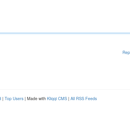
Rep
d
|
Top Users
| Made with
Kliqqi CMS
|
All RSS Feeds