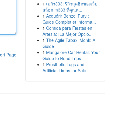
1
เมก้า333: รีวิวสุดฮิตของเว็บ
สล็อต m333 ที่คุณต...
1
Acquérir Benzol Fury :
Guide Complet et Informa...
1
Comida para Fiestas en
Artesia: ¡La Mejor Opció...
1
The Agile Tabaxi Monk: A
Guide
1
Mangalore Car Rental: Your
ort Page
Guide to Road Trips
1
Prosthetic Legs and
Artificial Limbs for Sale –...