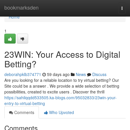
Home
bookmarksden
Togg
navi
Home
1
23WIN: Your Access to Digital
Betting?
deborahpklb374771
59 days ago
News
Discuss
Are you looking for a reliable location to try virtual betting? Our
Site could be a answer . We provide a wide selection of betting
possibilities, created to excite users . Discover the thrill
https://sahilqqdd533505.ka-blogs.com/95032833/23win-your-
entry-to-virtual-betting
Comments
Who Upvoted
Comments