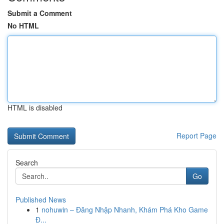
Submit a Comment
No HTML
HTML is disabled
Report Page
Search
Go
Published News
1
nohuwin – Đăng Nhập Nhanh, Khám Phá Kho Game
Đ...