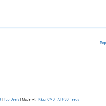
Rep
d
|
Top Users
| Made with
Kliqqi CMS
|
All RSS Feeds