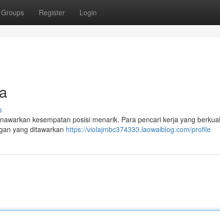
Groups
Register
Login
ia
s
menawarkan kesempatan posisi menarik. Para pencari kerja yang berkual
ngan yang ditawarkan
https://violajmbc374333.laowaiblog.com/profile