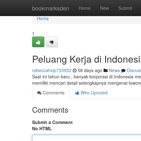
Home
bookmarksden
Home
New
Submit
Home
1
Peluang Kerja di Indones
rebeccahxip733552
58 days ago
News
Discus
Saat ini tahun baru , banyak korporasi di Indonesia 
memiliki mencari detail selengkapnya mengenai lowo
Comments
Who Upvoted
Comments
Submit a Comment
No HTML