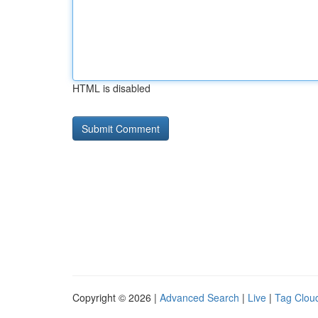
HTML is disabled
Copyright © 2026 |
Advanced Search
|
Live
|
Tag Clou