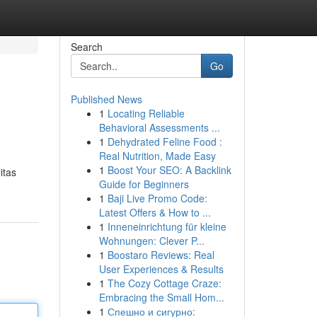
Search
Go
Published News
1
Locating Reliable
Behavioral Assessments ...
1
Dehydrated Feline Food :
Real Nutrition, Made Easy
1
Boost Your SEO: A Backlink
itas
Guide for Beginners
1
Baji Live Promo Code:
Latest Offers & How to ...
1
Inneneinrichtung für kleine
Wohnungen: Clever P...
1
Boostaro Reviews: Real
User Experiences & Results
1
The Cozy Cottage Craze:
Embracing the Small Hom...
1
Спешно и сигурно: