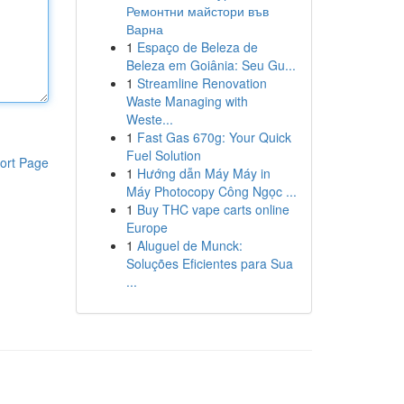
Ремонтни майстори във
Варна
1
Espaço de Beleza de
Beleza em Goiânia: Seu Gu...
1
Streamline Renovation
Waste Managing with
Weste...
1
Fast Gas 670g: Your Quick
Fuel Solution
ort Page
1
Hướng dẫn Máy Máy in
Máy Photocopy Công Ngọc ...
1
Buy THC vape carts online
Europe
1
Aluguel de Munck:
Soluções Eficientes para Sua
...