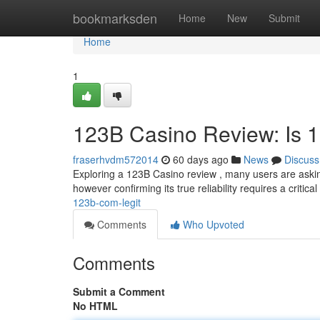
Home
bookmarksden
Home
New
Submit
Home
1
123B Casino Review: Is 
fraserhvdm572014
60 days ago
News
Discuss
Exploring a 123B Casino review , many users are askin
however confirming its true reliability requires a critical
123b-com-legit
Comments
Who Upvoted
Comments
Submit a Comment
No HTML