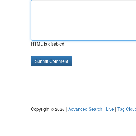
HTML is disabled
Copyright © 2026 |
Advanced Search
|
Live
|
Tag Clou