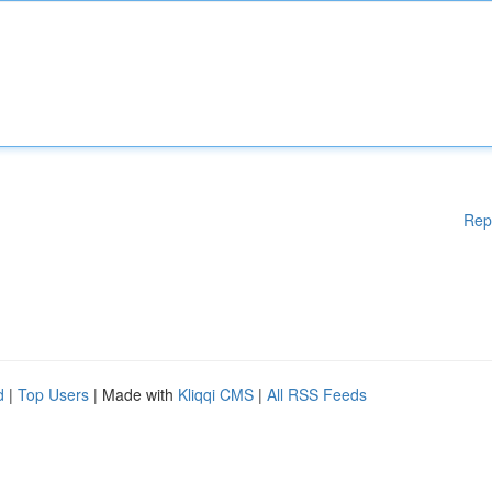
Rep
d
|
Top Users
| Made with
Kliqqi CMS
|
All RSS Feeds