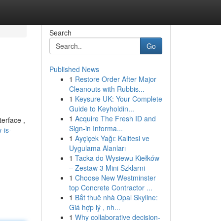
Search
Go
Published News
1
Restore Order After Major
Cleanouts with Rubbis...
1
Keysure UK: Your Complete
Guide to Keyholdin...
1
Acquire The Fresh ID and
erface ,
Sign-in Informa...
-is-
1
Ayçiçek Yağı: Kalitesi ve
Uygulama Alanları
1
Tacka do Wysiewu Kiełków
– Zestaw 3 Mini Szklarni
1
Choose New Westminster
top Concrete Contractor ...
1
Bắt thuê nhà Opal Skyline:
Giá hợp lý , nh...
1
Why collaborative decision-