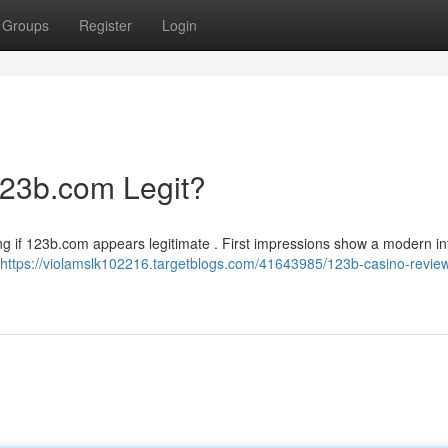
Groups
Register
Login
123b.com Legit?
g if 123b.com appears legitimate . First impressions show a modern int
https://violamslk102216.targetblogs.com/41643985/123b-casino-review