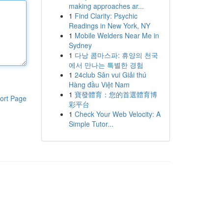
making approaches ar...
1
Find Clarity: Psychic
Readings in New York, NY
1
Mobile Welders Near Me in
Sydney
1
다낭 콤마스파: 휴양의 천국
에서 만나는 특별한 경험
1
24club Sân vui Giải thú
Hàng đầu Việt Nam
1
寶發體育：您的首選體育博
ort Page
彩平台
1
Check Your Web Velocity: A
Simple Tutor...