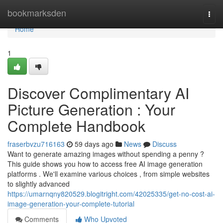
Home
bookmarksden
Togg
navi
Home
1
Discover Complimentary AI
Picture Generation : Your
Complete Handbook
fraserbvzu716163
59 days ago
News
Discuss
Want to generate amazing images without spending a penny ?
This guide shows you how to access free AI image generation
platforms . We'll examine various choices , from simple websites
to slightly advanced
https://umarnqny820529.blogitright.com/42025335/get-no-cost-ai-
image-generation-your-complete-tutorial
Comments
Who Upvoted