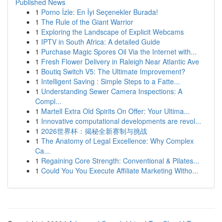
Published News
1
Porno İzle: En İyi Seçenekler Burada!
1
The Rule of the Giant Warrior
1
Exploring the Landscape of Explicit Webcams
1
IPTV in South Africa: A detailed Guide
1
Purchase Magic Spores Oil Via the Internet with...
1
Fresh Flower Delivery in Raleigh Near Atlantic Ave
1
Boutiq Switch V5: The Ultimate Improvement?
1
Intelligent Saving : Simple Steps to a Fatte...
1
Understanding Sewer Camera Inspections: A
Compl...
1
Martell Extra Old Spirits On Offer: Your Ultima...
1
Innovative computational developments are revol...
1
2026世界杯：揭秘全新赛制与挑战
1
The Anatomy of Legal Excellence: Why Complex
Ca...
1
Regaining Core Strength: Conventional & Pilates...
1
Could You You Execute Affiliate Marketing Witho...