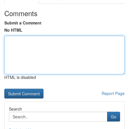
Comments
Submit a Comment
No HTML
HTML is disabled
Report Page
Search
Go