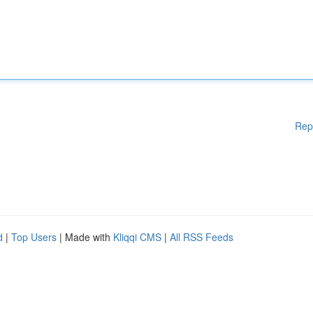
Rep
d
|
Top Users
| Made with
Kliqqi CMS
|
All RSS Feeds