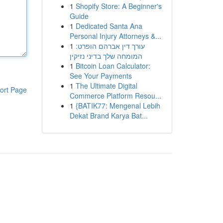
1
Shopify Store: A Beginner's
Guide
1
Dedicated Santa Ana
Personal Injury Attorneys &...
1
עורך דין אברהם הופרט:
המומחה שלך בדיני נזיקין
1
Bitcoin Loan Calculator:
See Your Payments
1
The Ultimate Digital
ort Page
Commerce Platform Resou...
1
{BATIK77: Mengenal Lebih
Dekat Brand Karya Bat...