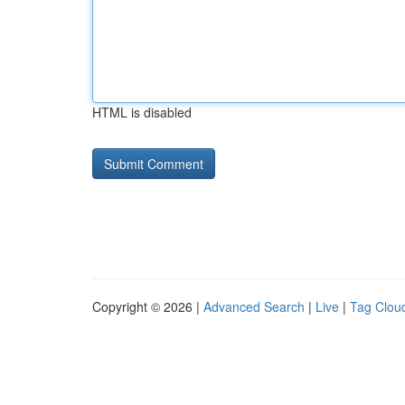
HTML is disabled
Copyright © 2026 |
Advanced Search
|
Live
|
Tag Clou