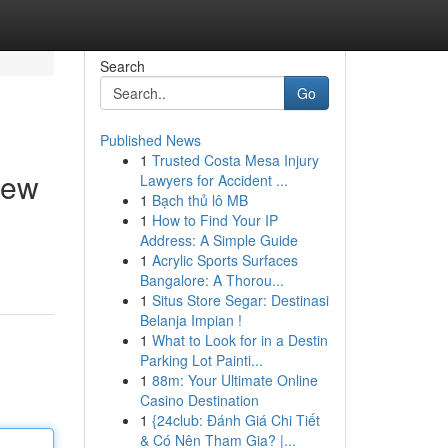
Search
Go
Published News
1
Trusted Costa Mesa Injury
iew
Lawyers for Accident ...
1
Bạch thủ lô MB
1
How to Find Your IP
Address: A Simple Guide
,
1
Acrylic Sports Surfaces
Bangalore: A Thorou...
1
Situs Store Segar: Destinasi
Belanja Impian !
1
What to Look for in a Destin
Parking Lot Painti...
1
88m: Your Ultimate Online
Casino Destination
1
{24club: Đánh Giá Chi Tiết
& Có Nên Tham Gia? |...