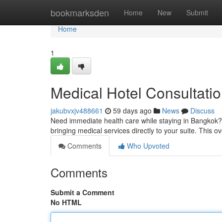
Home
bookmarksden
Home
New
Submit
Home
1
Medical Hotel Consultati
jakubvxjv488661
59 days ago
News
Discuss
Need immediate health care while staying in Bangkok?
bringing medical services directly to your suite. This 
Comments
Who Upvoted
Comments
Submit a Comment
No HTML