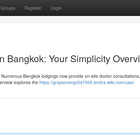
Groups
Register
Login
on Bangkok: Your Simplicity Overv
 Numerous Bangkok lodgings now provide on-site doctor consultations
overview explores the
https://graysonergc547095.levitra-wiki.com/user