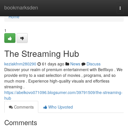
Home
bookmarksden
Togg
navi
Home
1
The Streaming Hub
keziakfnm280290
61 days ago
News
Discuss
Discover your realm of premium entertainment with Betflixyo . We
provide entry to a vast selection of movies , programs, and so
much more . Experience high-quality visuals and effortless
streaming .
https://abelkovo071096.blogsumer.com/39791509/the-streaming-
hub
Comments
Who Upvoted
Comments