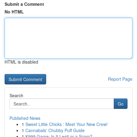
Submit a Comment
No HTML
HTML is disabled
Report Page
Search
Go
Published News
1
Sweet Little Chicks : Meet Your New Crew!
1
Cannabals' Chubby Puff Guide
1
K999 Game: Is It Legit or a Scam?