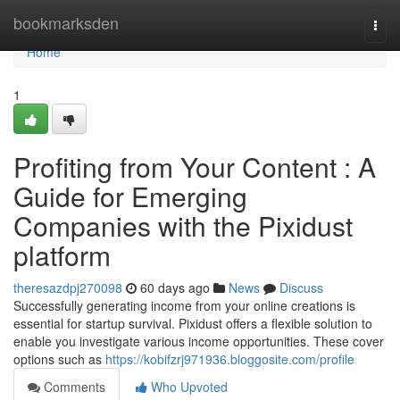
Home
bookmarksden
Togg
navi
Home
1
Profiting from Your Content : A
Guide for Emerging
Companies with the Pixidust
platform
theresazdpj270098
60 days ago
News
Discuss
Successfully generating income from your online creations is
essential for startup survival. Pixidust offers a flexible solution to
enable you investigate various income opportunities. These cover
options such as
https://kobifzrj971936.bloggosite.com/profile
Comments
Who Upvoted