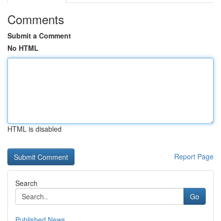
Comments
Submit a Comment
No HTML
HTML is disabled
Report Page
Search
Go
Published News