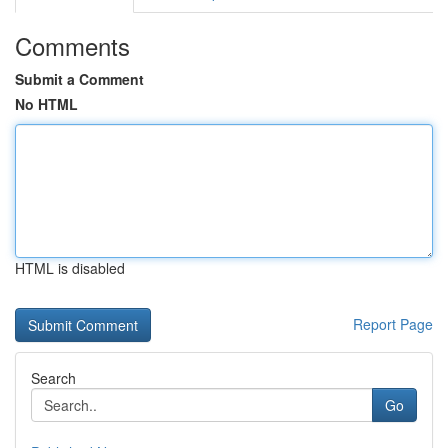
Comments
Submit a Comment
No HTML
HTML is disabled
Report Page
Search
Go