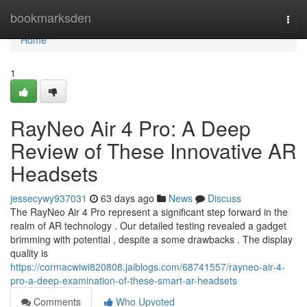
Home
bookmarksden
Togg
navi
Home
1
RayNeo Air 4 Pro: A Deep
Review of These Innovative AR
Headsets
jessecywy937031
63 days ago
News
Discuss
The RayNeo Air 4 Pro represent a significant step forward in the
realm of AR technology . Our detailed testing revealed a gadget
brimming with potential , despite a some drawbacks . The display
quality is
https://cormacwiwi820808.jaiblogs.com/68741557/rayneo-air-4-
pro-a-deep-examination-of-these-smart-ar-headsets
Comments
Who Upvoted