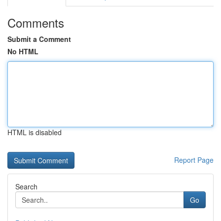
Comments
Submit a Comment
No HTML
HTML is disabled
Report Page
Search
Go