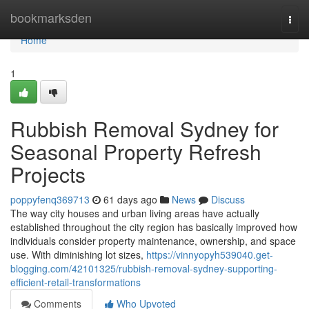
Home
bookmarksden
Togg
navi
Home
1
Rubbish Removal Sydney for
Seasonal Property Refresh
Projects
poppyfenq369713
61 days ago
News
Discuss
The way city houses and urban living areas have actually
established throughout the city region has basically improved how
individuals consider property maintenance, ownership, and space
use. With diminishing lot sizes,
https://vinnyopyh539040.get-
blogging.com/42101325/rubbish-removal-sydney-supporting-
efficient-retail-transformations
Comments
Who Upvoted