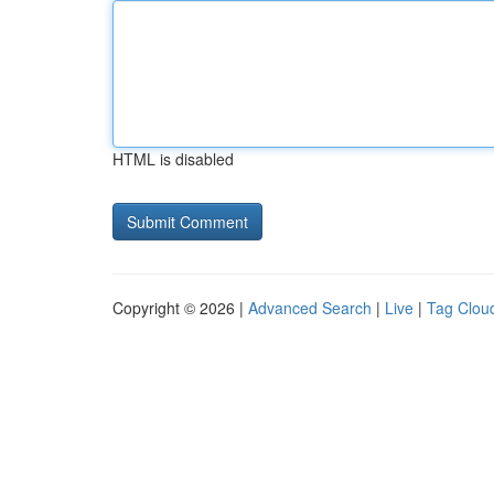
HTML is disabled
Copyright © 2026 |
Advanced Search
|
Live
|
Tag Clou