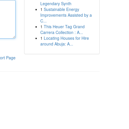
Legendary Synth
1
Sustainable Energy
Improvements Assisted by a
C...
1
This Heuer Tag Grand
Carrera Collection : A...
1
Locating Houses for Hire
around Abuja: A...
ort Page