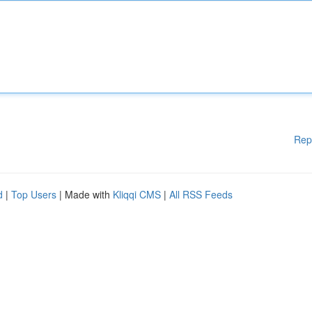
Rep
d
|
Top Users
| Made with
Kliqqi CMS
|
All RSS Feeds