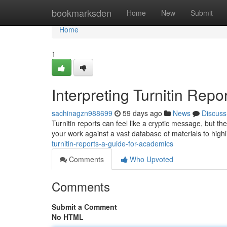
Home
bookmarksden
Home
New
Submit
Home
1
Interpreting Turnitin Repor
sachinagzn988699
59 days ago
News
Discuss
Turnitin reports can feel like a cryptic message, but t
your work against a vast database of materials to highl
turnitin-reports-a-guide-for-academics
Comments
Who Upvoted
Comments
Submit a Comment
No HTML