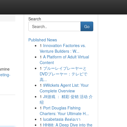
Search
Go
Published News
1
Innovation Factories vs.
Venture Builders : W...
1
A Platform of Adult Virtual
Content
1
ブルーレイプレーヤーと
xamine
DVDプレーヤー：テレビで
eting-
高...
1
9Wickets Agent List: Your
Complete Overview
1
J9游戏 ： 精彩 促销 活动 介
绍
1
Port Douglas Fishing
Charters: Your Ultimate H...
1
lucabetasia ติดต่อเรา
1
HH88: A Deep Dive into the