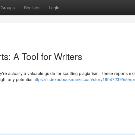
Groups
Register
Login
ts: A Tool for Writers
hey're actually a valuable guide for spotting plagiarism. These reports e
ight any potential
https://indexedbookmarks.com/story19047239/interpr