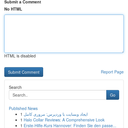
Submit a Comment
No HTML
HTML is disabled
Report Page
Search
Go
Published News
1
ایجاد وبسایت با وردپرس: مروری کامل
1
Halo Collar Reviews: A Comprehensive Look
1
Erste-Hilfe-Kurs Hannover: Finden Sie den passe...