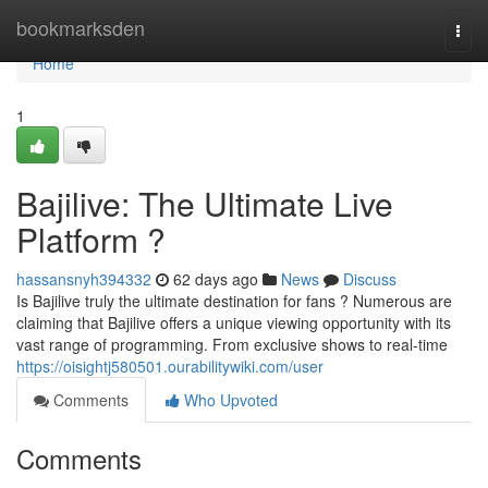
Home
bookmarksden
Togg
navi
Home
1
Bajilive: The Ultimate Live
Platform ?
hassansnyh394332
62 days ago
News
Discuss
Is Bajilive truly the ultimate destination for fans ? Numerous are
claiming that Bajilive offers a unique viewing opportunity with its
vast range of programming. From exclusive shows to real-time
https://oisightj580501.ourabilitywiki.com/user
Comments
Who Upvoted
Comments