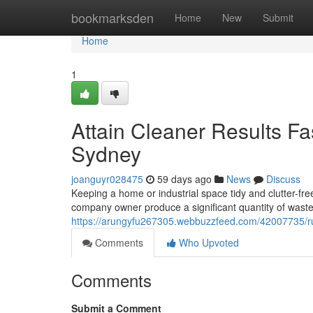
Home
bookmarksden
Home
New
Submit
Home
1
Attain Cleaner Results F
Sydney
joanguyr028475
59 days ago
News
Discuss
Keeping a home or industrial space tidy and clutter-free
company owner produce a significant quantity of waste
https://arungyfu267305.webbuzzfeed.com/42007735/rub
Comments
Who Upvoted
Comments
Submit a Comment