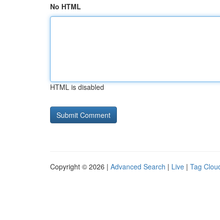
No HTML
HTML is disabled
Copyright © 2026 |
Advanced Search
|
Live
|
Tag Clou