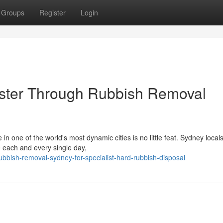
Groups
Register
Login
aster Through Rubbish Removal
 in one of the world's most dynamic cities is no little feat. Sydney local
 each and every single day,
bish-removal-sydney-for-specialist-hard-rubbish-disposal