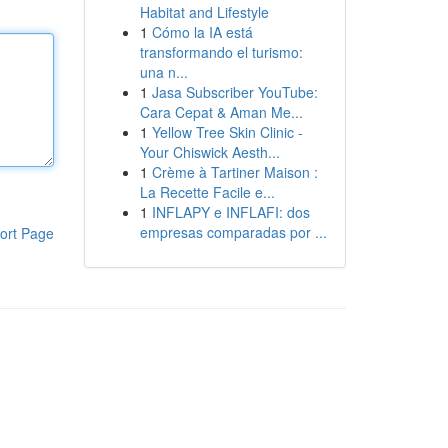
Habitat and Lifestyle
1
Cómo la IA está
transformando el turismo:
una n...
1
Jasa Subscriber YouTube:
Cara Cepat & Aman Me...
1
Yellow Tree Skin Clinic -
Your Chiswick Aesth...
1
Crème à Tartiner Maison :
La Recette Facile e...
1
INFLAPY e INFLAFI: dos
empresas comparadas por ...
ort Page