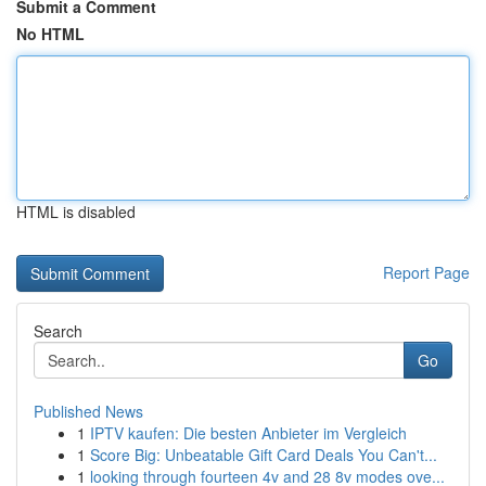
Submit a Comment
No HTML
HTML is disabled
Report Page
Search
Go
Published News
1
IPTV kaufen: Die besten Anbieter im Vergleich
1
Score Big: Unbeatable Gift Card Deals You Can't...
1
looking through fourteen 4v and 28 8v modes ove...