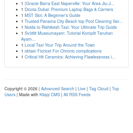
1
{Gracie Barra East Naperville: Your Area Jiu-J...
1
Dicota Dubai: Premium Laptop Bags & Carriers
1
MST Slot: A Beginner's Guide
1
Trusted Panama City Beach top Pool Cleaning Ser...
1
Noida to Rishikesh Taxi: Your Ultimate Trip Guide
1
Sv388 Museumayam: Tutorial Komplit Taruhan
Ayam...
1
Local Taxi Your Trip Around the Town
1
obtain Fioricet For Chronic complications
1
Critical Hit Ceramics: Achieving Flawlessness i...
Copyright © 2026 |
Advanced Search
|
Live
|
Tag Cloud
|
Top
Users
| Made with
Kliqqi CMS
|
All RSS Feeds