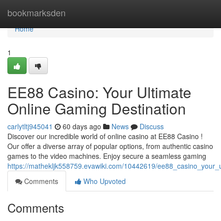
Home
bookmarksden
Home
1
EE88 Casino: Your Ultimate
Online Gaming Destination
carlytltj945041
60 days ago
News
Discuss
Discover our incredible world of online casino at EE88 Casino !
Our offer a diverse array of popular options, from authentic casino
games to the video machines. Enjoy secure a seamless gaming
https://mathekljk558759.evawiki.com/10442619/ee88_casino_your_u
Comments
Who Upvoted
Comments