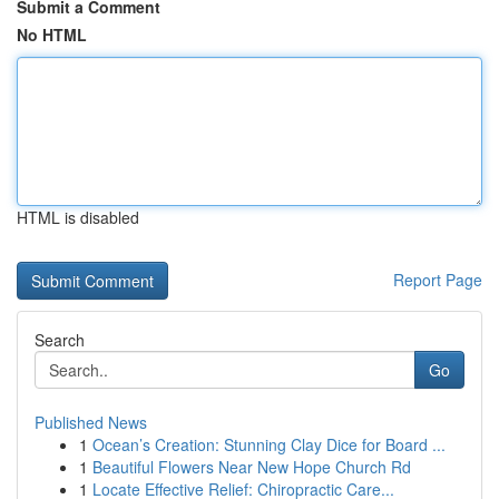
Submit a Comment
No HTML
HTML is disabled
Report Page
Search
Go
Published News
1
Ocean’s Creation: Stunning Clay Dice for Board ...
1
Beautiful Flowers Near New Hope Church Rd
1
Locate Effective Relief: Chiropractic Care...