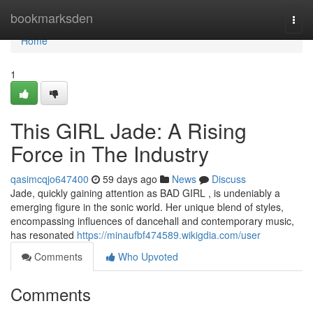
Home
bookmarksden
Togg
navi
Home
1
This GIRL Jade: A Rising
Force in The Industry
qasimcqjo647400
59 days ago
News
Discuss
Jade, quickly gaining attention as BAD GIRL , is undeniably a
emerging figure in the sonic world. Her unique blend of styles,
encompassing influences of dancehall and contemporary music,
has resonated
https://minaufbf474589.wikigdia.com/user
Comments
Who Upvoted
Comments