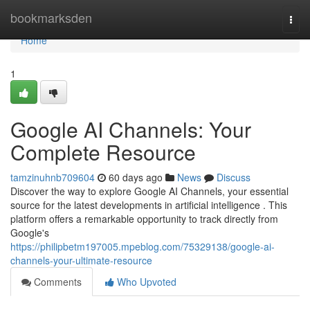
Home
bookmarksden
Togg
navi
Home
1
Google AI Channels: Your
Complete Resource
tamzinuhnb709604
60 days ago
News
Discuss
Discover the way to explore Google AI Channels, your essential
source for the latest developments in artificial intelligence . This
platform offers a remarkable opportunity to track directly from
Google's
https://philipbetm197005.mpeblog.com/75329138/google-ai-
channels-your-ultimate-resource
Comments
Who Upvoted