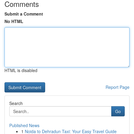
Comments
Submit a Comment
No HTML
HTML is disabled
Report Page
Search
Go
Published News
1
Noida to Dehradun Taxi: Your Easy Travel Guide