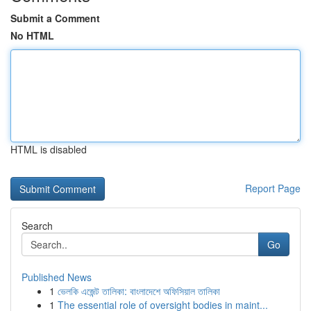
Submit a Comment
No HTML
HTML is disabled
Report Page
Search
Go
Published News
1
ভেলকি এজেন্ট তালিকা: বাংলাদেশে অফিসিয়াল তালিকা
1
The essential role of oversight bodies in maint...