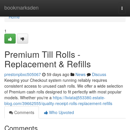
Home
bookmarksden
Togg
navi
Home
1
Premium Till Rolls -
Replacement & Refills
prestonpbxc505067
59 days ago
News
Discuss
Keeping your Checkout system running reliably requires
consistent access to unused cash rolls. We offer a wide selection
of Premium cash rolls designed to fit perfectly with most popular
models. Whether you're a
https://liviataij553380.estate-
blog.com/39662555/quality-receipt-rolls-replacement-refills
Comments
Who Upvoted
Comments