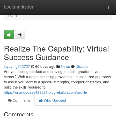
Home
bookmarksden
Togg
navi
Home
1
Realize The Capability: Virtual
Success Guidance
jayaynfg212727
60 days ago
News
Discuss
Are you feeling blocked and craving to attain greater in your
career? Web triumph coaching provides an customized approach
to assist you identify a special strengths, conquer obstacles, and
build the skills required to
https://orlandoqzas433821.blogrelation.com/profile
Comments
Who Upvoted
Comments