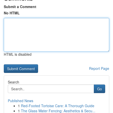
Submit a Comment
No HTML
HTML is disabled
Report Page
Search
Go
Published News
1
Red-Footed Tortoise Care: A Thorough Guide
1
The Glass Water Fencing: Aesthetics & Secu...