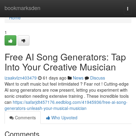
Home
bookmarksden
Togg
navi
Home
1
Free AI Song Generators: Tap
Into Your Creative Musician
izaakvlzn403479
61 days ago
News
Discuss
Want to craft music but feel intimidated ? Fear not ! Cutting-edge
AI song generators are now present, letting you experiment with
sonic creation needing extensive training . These incredible tools
can
https://safarjdt457176.eedblog.com/41945936/free-ai-song-
generators-unleash-your-musical-musician
Comments
Who Upvoted
Comments