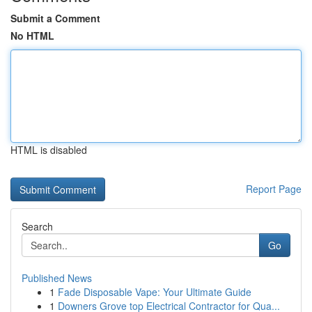
Submit a Comment
No HTML
HTML is disabled
Report Page
Search
Go
Published News
1
Fade Disposable Vape: Your Ultimate Guide
1
Downers Grove top Electrical Contractor for Qua...