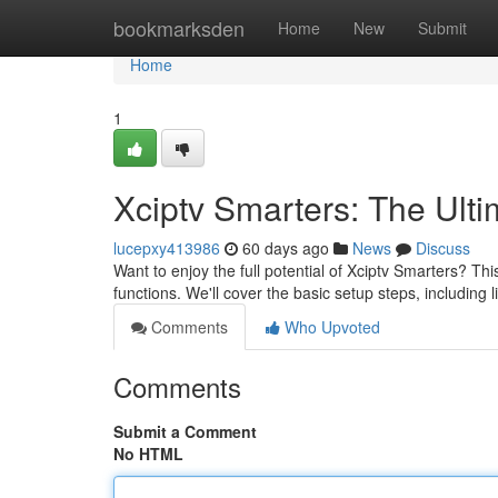
Home
bookmarksden
Home
New
Submit
Home
1
Xciptv Smarters: The Ult
lucepxy413986
60 days ago
News
Discuss
Want to enjoy the full potential of Xciptv Smarters? Th
functions. We'll cover the basic setup steps, including 
Comments
Who Upvoted
Comments
Submit a Comment
No HTML