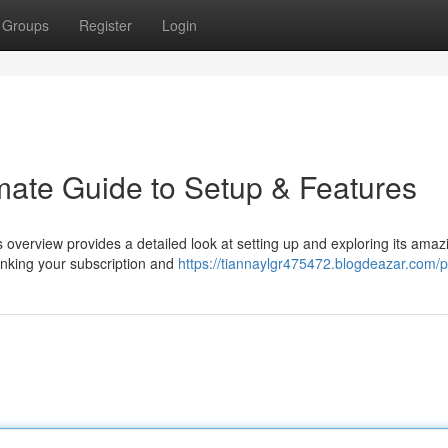
Groups
Register
Login
imate Guide to Setup & Features
is overview provides a detailed look at setting up and exploring its amaz
linking your subscription and
https://tiannaylgr475472.blogdeazar.com/pr