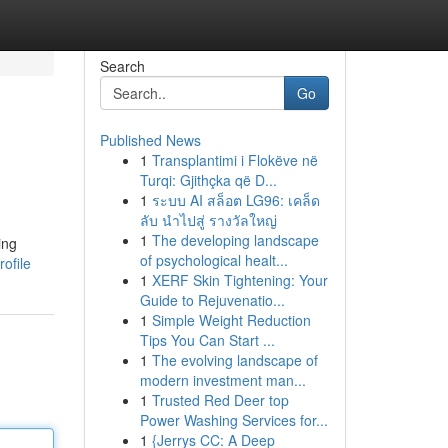
Search
Go
Published News
1
Transplantimi i Flokëve në
Turqi: Gjithçka që D...
1
ระบบ AI สล็อต LG96: เคล็ด
ลับ นำไปสู่ รางวัลใหญ่
1
The developing landscape
ing
of psychological healt...
ofile
1
XERF Skin Tightening: Your
Guide to Rejuvenatio...
1
Simple Weight Reduction
Tips You Can Start ...
1
The evolving landscape of
modern investment man...
1
Trusted Red Deer top
Power Washing Services for...
1
{Jerrys CC: A Deep