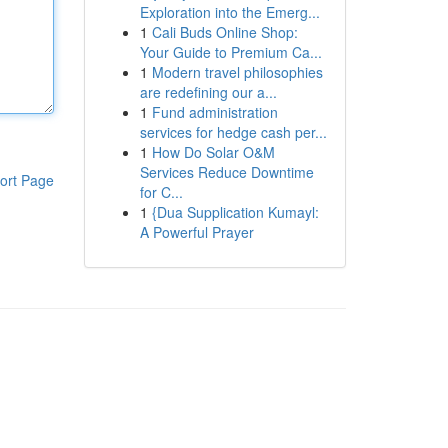
Exploration into the Emerg...
1
Cali Buds Online Shop:
Your Guide to Premium Ca...
1
Modern travel philosophies
are redefining our a...
1
Fund administration
services for hedge cash per...
1
How Do Solar O&M
Services Reduce Downtime
ort Page
for C...
1
{Dua Supplication Kumayl:
A Powerful Prayer