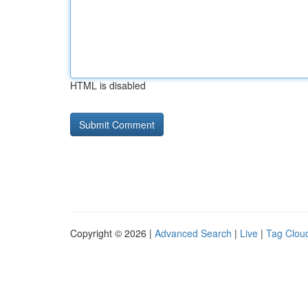
HTML is disabled
Copyright © 2026 |
Advanced Search
|
Live
|
Tag Clou