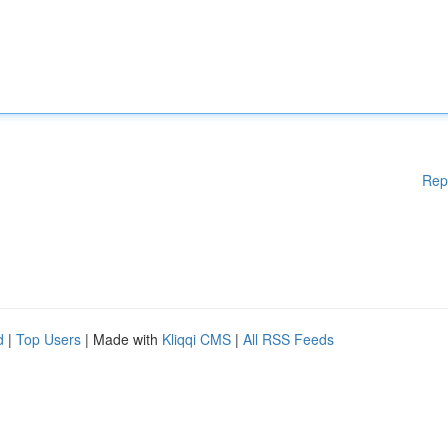
Rep
d
|
Top Users
| Made with
Kliqqi CMS
|
All RSS Feeds