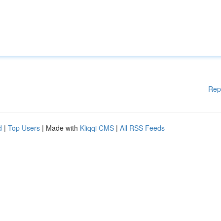
Rep
d
|
Top Users
| Made with
Kliqqi CMS
|
All RSS Feeds