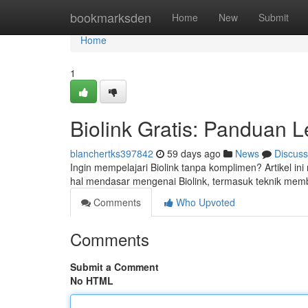
Home
bookmarksden
Home
New
Submit
Home
1
Biolink Gratis: Panduan 
blanchertks397842
59 days ago
News
Discuss
Ingin mempelajari Biolink tanpa komplimen? Artikel i
hal mendasar mengenai Biolink, termasuk teknik memb
Comments
Who Upvoted
Comments
Submit a Comment
No HTML