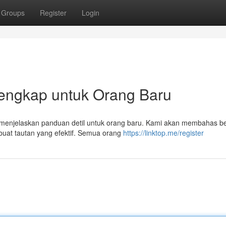
Groups
Register
Login
Lengkap untuk Orang Baru
ni menjelaskan panduan detil untuk orang baru. Kami akan membahas b
uat tautan yang efektif. Semua orang
https://linktop.me/register