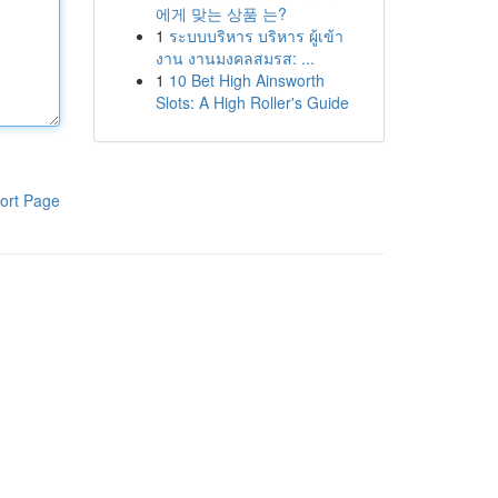
에게 맞는 상품 는?
1
ระบบบริหาร บริหาร ผู้เข้า
งาน งานมงคลสมรส: ...
1
10 Bet High Ainsworth
Slots: A High Roller's Guide
ort Page