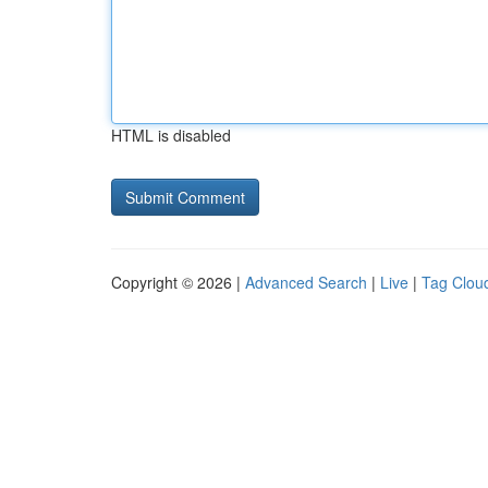
HTML is disabled
Copyright © 2026 |
Advanced Search
|
Live
|
Tag Clou