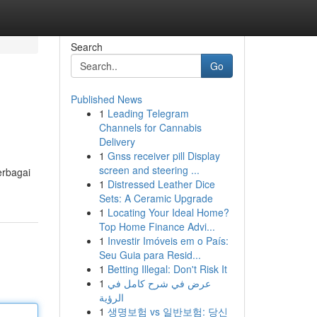
Search
Go
Published News
1
Leading Telegram
Channels for Cannabis
Delivery
1
Gnss receiver pill Display
screen and steering ...
erbagai
1
Distressed Leather Dice
Sets: A Ceramic Upgrade
1
Locating Your Ideal Home?
Top Home Finance Advi...
1
Investir Imóveis em o País:
Seu Guia para Resid...
1
Betting Illegal: Don't Risk It
1
عرض في شرح كامل في
الرؤية
1
생명보험 vs 일반보험: 당신