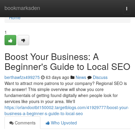
Home
bookmarksden
Togg
navi
Home
1
Boost Your Business: A
Beginner's Guide to Local SEO
berthawfzx499275
63 days ago
News
Discuss
Want to attract more patrons to your company? Regional SEO is
the answer! This simple overview will show you core
fundamentals of getting found digitally when people look for
services like yours in your area. We'll
https://orlandootbt150002.targetblogs.com/41929777/boost-your-
business-a-beginner-s-guide-to-local-seo
Comments
Who Upvoted