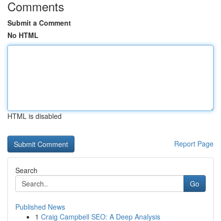
Comments
Submit a Comment
No HTML
HTML is disabled
Report Page
Search
Go
Published News
1
Craig Campbell SEO: A Deep Analysis