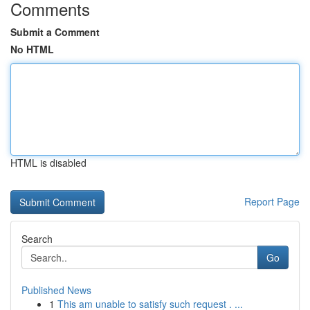
Comments
Submit a Comment
No HTML
HTML is disabled
Report Page
Search
Go
Published News
1
This am unable to satisfy such request . ...