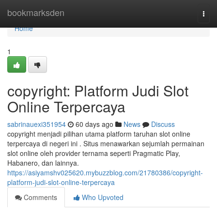
Home
bookmarksden
Togg
navi
Home
1
copyright: Platform Judi Slot
Online Terpercaya
sabrinauexi351954
60 days ago
News
Discuss
copyright menjadi pilihan utama platform taruhan slot online
terpercaya di negeri ini . Situs menawarkan sejumlah permainan
slot online oleh provider ternama seperti Pragmatic Play,
Habanero, dan lainnya.
https://asiyamshv025620.mybuzzblog.com/21780386/copyright-
platform-judi-slot-online-terpercaya
Comments
Who Upvoted