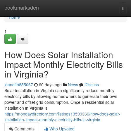
Home
bookmarksden
Togg
navi
Home
1
How Does Solar Installation
Impact Monthly Electricity Bills
in Virginia?
joandifb855067
60 days ago
News
Discuss
Solar installation in Virginia can significantly reduce monthly
electricity bills by allowing homeowners to generate their own
power and offset grid consumption. Once a residential solar
installation in Virginia is
https://mondaydirectory.com/listings13599366/how-does-solar-
installation-impact-monthly-electricity-bills-in-virginia
Comments
Who Upvoted