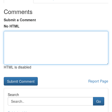
Comments
Submit a Comment
No HTML
HTML is disabled
Report Page
Search
Go