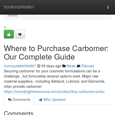
Home
bookmarksden
Togg
navi
Home
1
Where to Purchase Carbomer:
Our Complete Guide
murrayzwbb094867
59 days ago
News
Discuss
Securing carbomer for your cosmetic formulations can be a
challenge , but fortunately several options exist. Major raw
material suppliers , including Ashland, Lubrizol, and Elementis,
often provide carbomer
https://moonbrightresources.com/product/buy-carbomer-price/
Comments
Who Upvoted
Comments