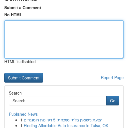
Submit a Comment
No HTML
HTML is disabled
Report Page
Search
Go
Published News
1
הצעת נישואין בלתי נשכחת: 5 רעיונות רומנטיים
1
Finding Affordable Auto Insurance in Tulsa, OK