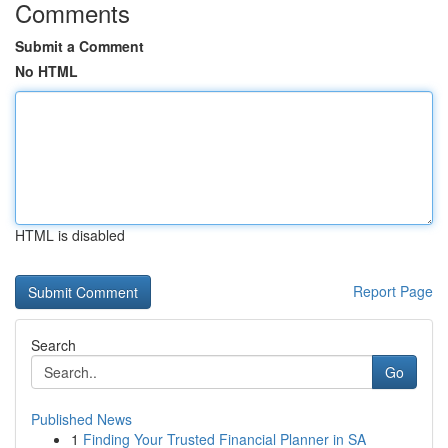
Comments
Submit a Comment
No HTML
HTML is disabled
Report Page
Search
Go
Published News
1
Finding Your Trusted Financial Planner in SA