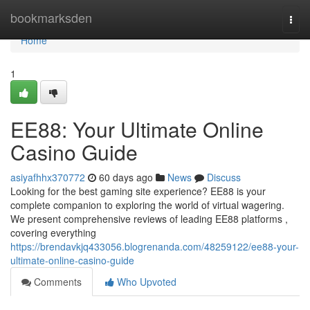
Home
bookmarksden
Togg
navi
Home
1
EE88: Your Ultimate Online
Casino Guide
asiyafhhx370772
60 days ago
News
Discuss
Looking for the best gaming site experience? EE88 is your
complete companion to exploring the world of virtual wagering.
We present comprehensive reviews of leading EE88 platforms ,
covering everything
https://brendavkjq433056.blogrenanda.com/48259122/ee88-your-
ultimate-online-casino-guide
Comments
Who Upvoted