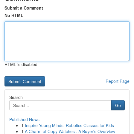
Submit a Comment
No HTML
HTML is disabled
Report Page
Search
Go
Published News
1
Inspire Young Minds: Robotics Classes for Kids
1
A Charm of Copy Watches : A Buyer's Overview