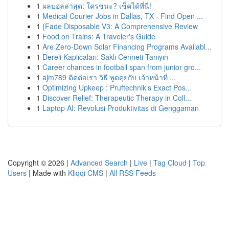
1
ผลบอลล่าสุด: ใครชนะ? เช็คได้ที่นี่!
1
Medical Courier Jobs in Dallas, TX - Find Open ...
1
{Fade Disposable V3: A Comprehensive Review
1
Food on Trains: A Traveler's Guide
1
Are Zero-Down Solar Financing Programs Availabl...
1
Dereli Kaplıcaları: Saklı Cenneti Tanıyın
1
Career chances in football span from junior gro...
1
ajm789 ติดต่อเรา วิธี พูดคุยกับ เจ้าหน้าที่ ...
1
Optimizing Upkeep : Pruftechnik’s Exact Pos...
1
Discover Relief: Therapeutic Therapy in Coll...
1
Laptop AI: Revolusi Produktivitas di Genggaman
Copyright © 2026 |
Advanced Search
|
Live
|
Tag Cloud
|
Top
Users
| Made with
Kliqqi CMS
|
All RSS Feeds