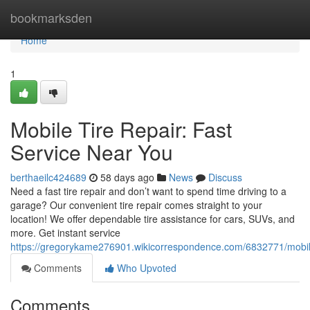
Home
bookmarksden
Home
1
Mobile Tire Repair: Fast
Service Near You
berthaeilc424689
58 days ago
News
Discuss
Need a fast tire repair and don’t want to spend time driving to a
garage? Our convenient tire repair comes straight to your
location! We offer dependable tire assistance for cars, SUVs, and
more. Get instant service
https://gregorykame276901.wikicorrespondence.com/6832771/mobil
Comments
Who Upvoted
Comments