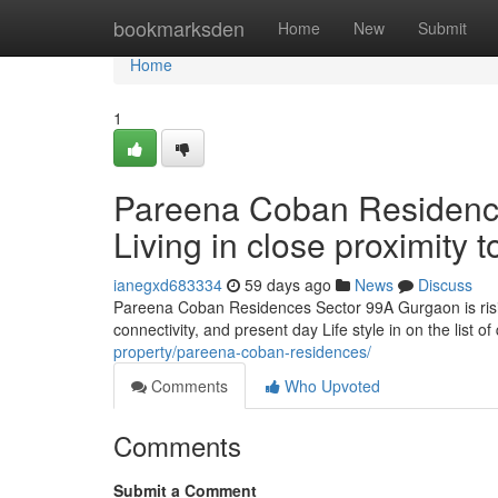
Home
bookmarksden
Home
New
Submit
Home
1
Pareena Coban Residence
Living in close proximity
ianegxd683334
59 days ago
News
Discuss
Pareena Coban Residences Sector 99A Gurgaon is risin
connectivity, and present day Life style in on the list of
property/pareena-coban-residences/
Comments
Who Upvoted
Comments
Submit a Comment