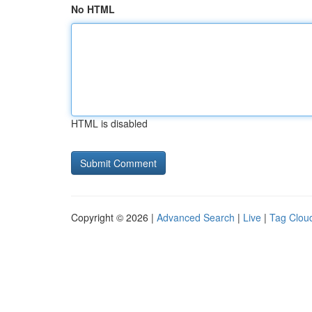
No HTML
HTML is disabled
Copyright © 2026 |
Advanced Search
|
Live
|
Tag Clou