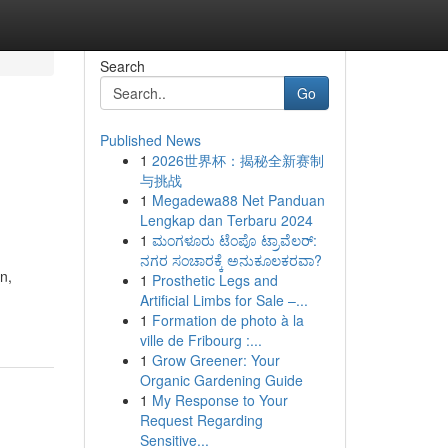
Search
Go
Published News
1
2026世界杯：揭秘全新赛制
与挑战
1
Megadewa88 Net Panduan
Lengkap dan Terbaru 2024
1
ಮಂಗಳೂರು ಟೆಂಪೊ ಟ್ರಾವೆಲರ್:
ನಗರ ಸಂಚಾರಕ್ಕೆ ಅನುಕೂಲಕರವಾ?
n,
1
Prosthetic Legs and
Artificial Limbs for Sale –...
1
Formation de photo à la
ville de Fribourg :...
1
Grow Greener: Your
Organic Gardening Guide
1
My Response to Your
Request Regarding
Sensitive...