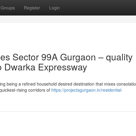
Groups
Register
Login
s Sector 99A Gurgaon – quality
 to Dwarka Expressway
g being a refined household desired destination that mixes consolatio
 quickest-rising corridors of
https://projectsgurgaon.in/residential-