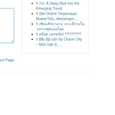
1
7m: A Deep Dive into the
Emerging Trend
1
Slot Online Terpercaya:
MawarToto, Alexistogel,...
1
เซียนลีกมาแรง: เจาะลึกวงใน
วงการฟุตบอลไทย
1
สล็อต แตกหนัก! ????????
1
Bắt đặt căn hộ Charm City
– Mức hợp lý ,...
ort Page