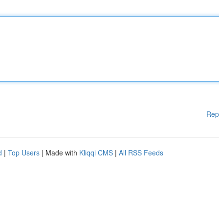
Rep
d
|
Top Users
| Made with
Kliqqi CMS
|
All RSS Feeds