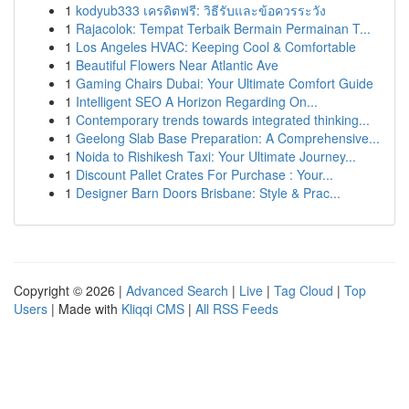
1
kodyub333 เครดิตฟรี: วิธีรับและข้อควรระวัง
1
Rajacolok: Tempat Terbaik Bermain Permainan T...
1
Los Angeles HVAC: Keeping Cool & Comfortable
1
Beautiful Flowers Near Atlantic Ave
1
Gaming Chairs Dubai: Your Ultimate Comfort Guide
1
Intelligent SEO A Horizon Regarding On...
1
Contemporary trends towards integrated thinking...
1
Geelong Slab Base Preparation: A Comprehensive...
1
Noida to Rishikesh Taxi: Your Ultimate Journey...
1
Discount Pallet Crates For Purchase : Your...
1
Designer Barn Doors Brisbane: Style & Prac...
Copyright © 2026 |
Advanced Search
|
Live
|
Tag Cloud
|
Top
Users
| Made with
Kliqqi CMS
|
All RSS Feeds