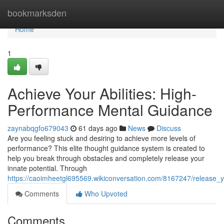
Home
bookmarksden
Home
1
Achieve Your Abilities: High-
Performance Mental Guidance
zaynabqgfo679043
61 days ago
News
Discuss
Are you feeling stuck and desiring to achieve more levels of
performance? This elite thought guidance system is created to
help you break through obstacles and completely release your
innate potential. Through
https://caoimheetgl695569.wikiconversation.com/8167247/release_yo
Comments
Who Upvoted
Comments