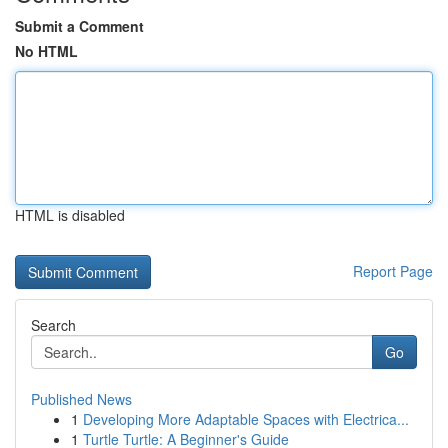
Submit a Comment
No HTML
HTML is disabled
Report Page
Search
Go
Published News
1
Developing More Adaptable Spaces with Electrica...
1
Turtle Turtle: A Beginner's Guide