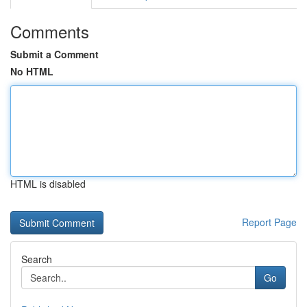
Comments
Submit a Comment
No HTML
HTML is disabled
Report Page
Search
Go