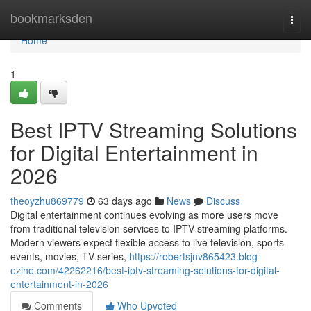
Home
bookmarksden
Togg
navi
Home
1
Best IPTV Streaming Solutions
for Digital Entertainment in
2026
theoyzhu869779
63 days ago
News
Discuss
Digital entertainment continues evolving as more users move
from traditional television services to IPTV streaming platforms.
Modern viewers expect flexible access to live television, sports
events, movies, TV series,
https://robertsjnv865423.blog-
ezine.com/42262216/best-iptv-streaming-solutions-for-digital-
entertainment-in-2026
Comments
Who Upvoted