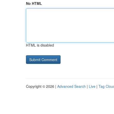
No HTML
HTML is disabled
Copyright © 2026 |
Advanced Search
|
Live
|
Tag Clou