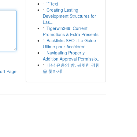
1
```text
1
Creating Lasting
Development Structures for
Las...
1
Tigerwin369: Current
Promotions & Extra Presents
1
Backlinks SEO : Le Guide
Ultime pour Accélérer ...
1
Navigating Property
Addition Approval Permissio...
1
다낭 유흥의 밤, 짜릿한 경험
을 찾아서!
ort Page