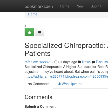
Home
bookmarksden
Home
New
Submit
Home
1
Specialized Chiropractic:
Patients
rafaelowuw688202
61 days ago
News
Discuss
Specialized Chiropractic: A Higher Standard for Real Re
adjustment they've heard about. But when pain is com
https://adrianafnvs265774.blogdeazar.com/42050935/spe
Comments
Who Upvoted
Comments
Submit a Comment