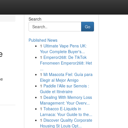
Search
Go
Published News
1
Ultimate Vape Pens UK:
e
Your Complete Buyer's...
1
Emperor268: De TikTok
Fenomeen Emperor268: Het
...
1
Mi Mascota Fiel: Guía para
ne
Elegir al Mejor Amigo
1
Paddle l'Alle sur Semois :
Guide et Itinéraire
1
Dealing With Memory Loss
Management: Your Overv...
1
Tobacco E-Liquids in
Larnaca: Your Guide to the...
1
Discover Quality Corporate
Housing St Louis Opt...