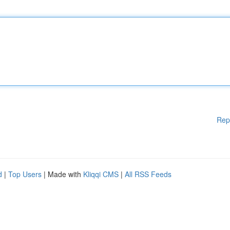
Rep
d
|
Top Users
| Made with
Kliqqi CMS
|
All RSS Feeds