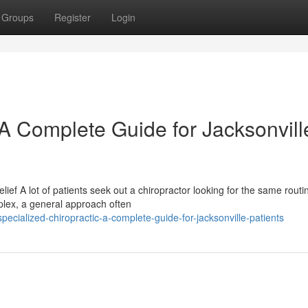
Groups
Register
Login
 A Complete Guide for Jacksonvill
lief A lot of patients seek out a chiropractor looking for the same routi
plex, a general approach often
cialized-chiropractic-a-complete-guide-for-jacksonville-patients