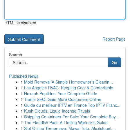
HTML is disabled
Report Page
Search
Go
Published News
1
Mold Removal A Simple Homeowner’s Cleanin...
1
Los Angeles HVAC: Keeping Cool & Comfortable
1
Nexaph Peptides: Your Complete Guide
1
Tradie SEO: Gain More Customers Online
1
Guide du meilleur IPTV en France Top IPTV Franc...
1
Kush Clouds: Liquid Incense Rituals
1
Shipping Containers For Sale: Your Complete Buy...
1
The Fiendish Pact: A Tiefling Warlock's Guide
1
Slot Online Terpercaya: MawarToto, Alexistogel,...