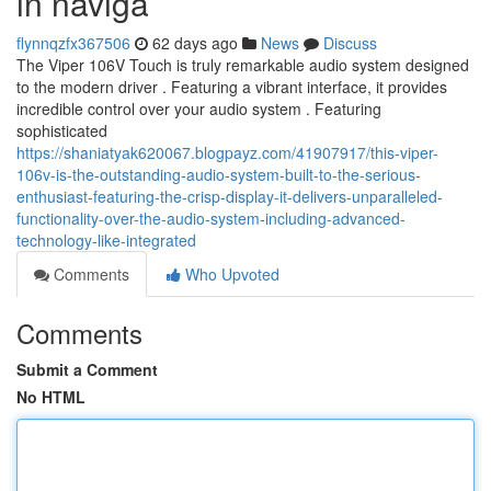
in naviga
flynnqzfx367506
62 days ago
News
Discuss
The Viper 106V Touch is truly remarkable audio system designed
to the modern driver . Featuring a vibrant interface, it provides
incredible control over your audio system . Featuring
sophisticated
https://shaniatyak620067.blogpayz.com/41907917/this-viper-
106v-is-the-outstanding-audio-system-built-to-the-serious-
enthusiast-featuring-the-crisp-display-it-delivers-unparalleled-
functionality-over-the-audio-system-including-advanced-
technology-like-integrated
Comments
Who Upvoted
Comments
Submit a Comment
No HTML