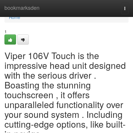
Home
bookmarksden
Togg
navi
Home
1
Viper 106V Touch is the
impressive head unit designed
with the serious driver .
Boasting the stunning
touchscreen , it offers
unparalleled functionality over
your sound system . Including
cutting-edge options, like built-