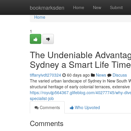
Home
bookmarksden
Home
New
Submit
Home
1
The Undeniable Advanta
Sydney a Smart Life Time
tiffanyivdt270324
60 days ago
News
Discuss
The varied urban landscape of Sydney in New South Wal
structural heritage of early colonial terraces, extensiv
https://royuijp564367.glifeblog.com/40277745/why-dive
specialist-job
Comments
Who Upvoted
Comments