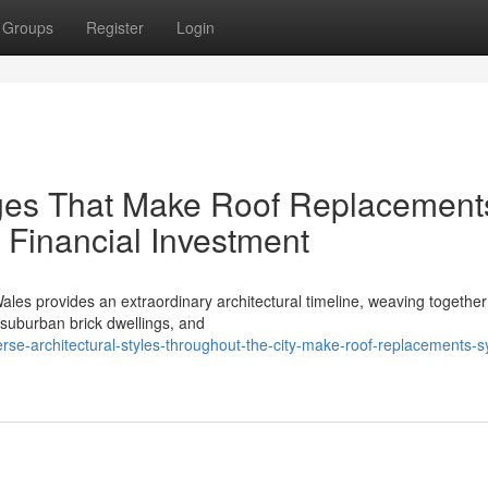
Groups
Register
Login
ges That Make Roof Replacement
 Financial Investment
es provides an extraordinary architectural timeline, weaving together
e suburban brick dwellings, and
rse-architectural-styles-throughout-the-city-make-roof-replacements-