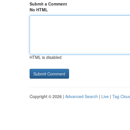
Submit a Comment
No HTML
HTML is disabled
Copyright © 2026 |
Advanced Search
|
Live
|
Tag Clou