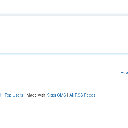
Rep
d
|
Top Users
| Made with
Kliqqi CMS
|
All RSS Feeds