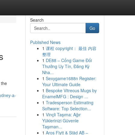
Search
Go
Published News
1
课程 copyright： 最佳 内容
s
整理
1
DE88 – Cổng Game Đổi
Thưởng Uy Tín, Đăng Ký
Nha...
1
Sexygame1688n Register:
 the
Your Ultimate Guide
1
Bespoke Vitreous Mugs by
sydney-a-
EnamelMFG : Design ...
1
Tradesperson Estimating
Software: Top Selection...
1
Vinçli Taşıma: Ağır
Yüklerinizi Güvenle
Taşıman...
1
Aros Flytt & Städ AB –