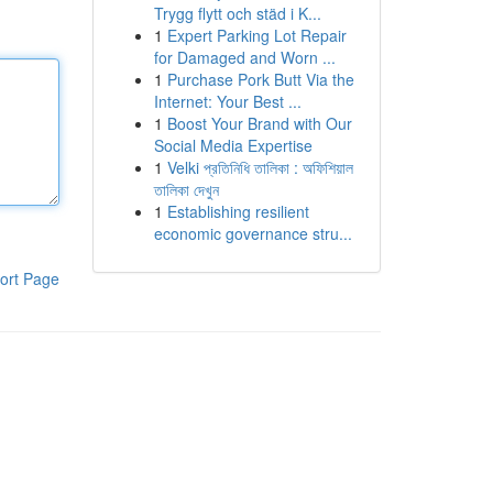
Trygg flytt och städ i K...
1
Expert Parking Lot Repair
for Damaged and Worn ...
1
Purchase Pork Butt Via the
Internet: Your Best ...
1
Boost Your Brand with Our
Social Media Expertise
1
Velki প্রতিনিধি তালিকা : অফিশিয়াল
তালিকা দেখুন
1
Establishing resilient
economic governance stru...
ort Page