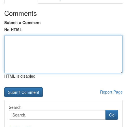
Comments
Submit a Comment
No HTML
HTML is disabled
Report Page
Search
Go