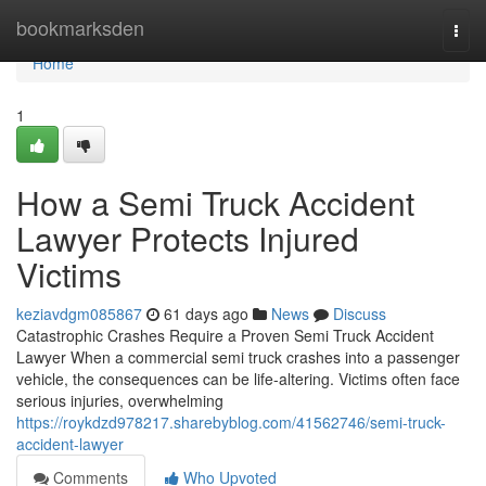
Home
bookmarksden
Togg
navi
Home
1
How a Semi Truck Accident
Lawyer Protects Injured
Victims
keziavdgm085867
61 days ago
News
Discuss
Catastrophic Crashes Require a Proven Semi Truck Accident
Lawyer When a commercial semi truck crashes into a passenger
vehicle, the consequences can be life-altering. Victims often face
serious injuries, overwhelming
https://roykdzd978217.sharebyblog.com/41562746/semi-truck-
accident-lawyer
Comments
Who Upvoted