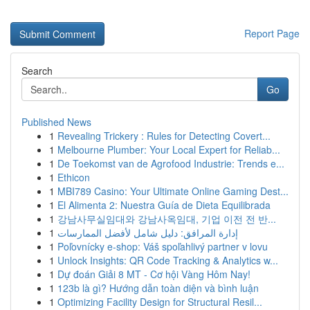
Report Page
Search
Go
Published News
1
Revealing Trickery : Rules for Detecting Covert...
1
Melbourne Plumber: Your Local Expert for Reliab...
1
De Toekomst van de Agrofood Industrie: Trends e...
1
Ethicon
1
MBI789 Casino: Your Ultimate Online Gaming Dest...
1
El Alimenta 2: Nuestra Guía de Dieta Equilibrada
1
강남사무실임대와 강남사옥임대, 기업 이전 전 반...
1
إدارة المرافق: دليل شامل لأفضل الممارسات
1
Poľovnícky e-shop: Váš spoľahlivý partner v lovu
1
Unlock Insights: QR Code Tracking & Analytics w...
1
Dự đoán Giải 8 MT - Cơ hội Vàng Hôm Nay!
1
123b là gì? Hướng dẫn toàn diện và bình luận
1
Optimizing Facility Design for Structural Resil...