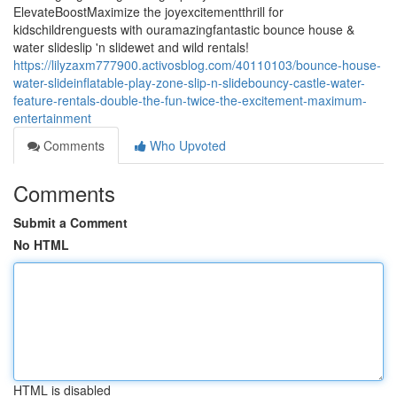
ElevateBoostMaximize the joyexcitementthrill for
kidschildrenguests with ouramazingfantastic bounce house &
water slideslip 'n slidewet and wild rentals!
https://lilyzaxm777900.activosblog.com/40110103/bounce-house-
water-slideinflatable-play-zone-slip-n-slidebouncy-castle-water-
feature-rentals-double-the-fun-twice-the-excitement-maximum-
entertainment
Comments
Who Upvoted
Comments
Submit a Comment
No HTML
HTML is disabled