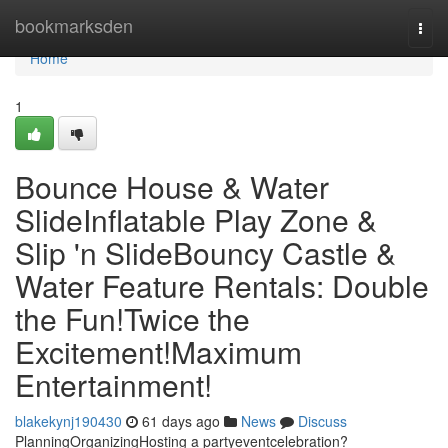
Home
bookmarksden
Togg
navi
Home
1
Bounce House & Water
SlideInflatable Play Zone &
Slip 'n SlideBouncy Castle &
Water Feature Rentals: Double
the Fun!Twice the
Excitement!Maximum
Entertainment!
blakekynj190430
61 days ago
News
Discuss
PlanningOrganizingHosting a partyeventcelebration?