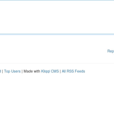
Rep
d
|
Top Users
| Made with
Kliqqi CMS
|
All RSS Feeds