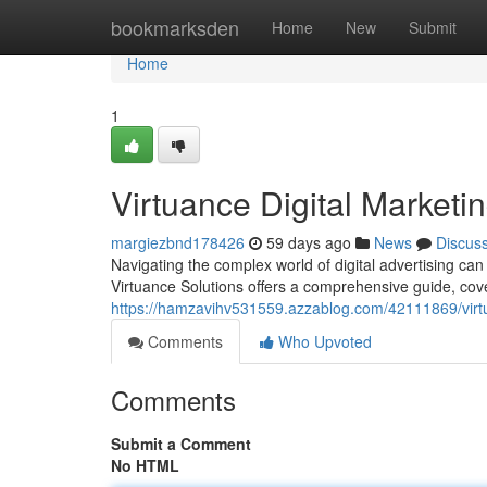
Home
bookmarksden
Home
New
Submit
Home
1
Virtuance Digital Marketi
margiezbnd178426
59 days ago
News
Discus
Navigating the complex world of digital advertising can
Virtuance Solutions offers a comprehensive guide, cov
https://hamzavihv531559.azzablog.com/42111869/virtua
Comments
Who Upvoted
Comments
Submit a Comment
No HTML