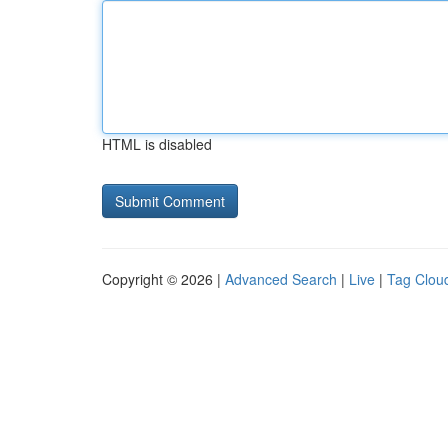
HTML is disabled
Copyright © 2026 |
Advanced Search
|
Live
|
Tag Clou