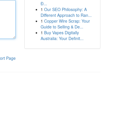
Đ...
1
Our SEO Philosophy: A
Different Approach to Ran...
1
Copper Wire Scrap: Your
Guide to Selling & De...
1
Buy Vapes Digitally
Australia: Your Definit...
ort Page