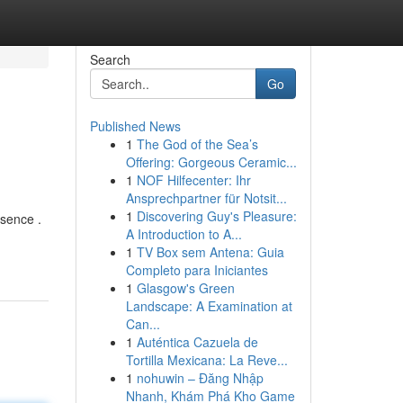
Search
Go
Published News
1
The God of the Sea’s
Offering: Gorgeous Ceramic...
1
NOF Hilfecenter: Ihr
Ansprechpartner für Notsit...
1
Discovering Guy's Pleasure:
esence .
A Introduction to A...
1
TV Box sem Antena: Guia
Completo para Iniciantes
1
Glasgow's Green
Landscape: A Examination at
Can...
1
Auténtica Cazuela de
Tortilla Mexicana: La Reve...
1
nohuwin – Đăng Nhập
Nhanh, Khám Phá Kho Game