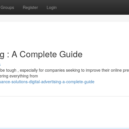
Groups
Register
Login
ng : A Complete Guide
s
 be tough , especially for companies seeking to improve their online pr
ering everything from
nce-solutions-digital-advertising-a-complete-guide