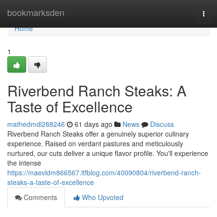
Home
bookmarksden
Togg
navi
Home
1
Riverbend Ranch Steaks: A
Taste of Excellence
mathedmdl288246
61 days ago
News
Discuss
Riverbend Ranch Steaks offer a genuinely superior culinary
experience. Raised on verdant pastures and meticulously
nurtured, our cuts deliver a unique flavor profile. You'll experience
the intense
https://maevldm866567.ltfblog.com/40090804/riverbend-ranch-
steaks-a-taste-of-excellence
Comments
Who Upvoted