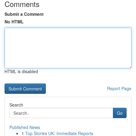
Comments
Submit a Comment
No HTML
HTML is disabled
Report Page
Search
Go
Published News
1
Top Stories UK: Immediate Reports