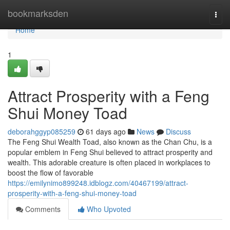
Home
bookmarksden
Togg
navi
Home
1
Attract Prosperity with a Feng
Shui Money Toad
deborahggyp085259
61 days ago
News
Discuss
The Feng Shui Wealth Toad, also known as the Chan Chu, is a
popular emblem in Feng Shui believed to attract prosperity and
wealth. This adorable creature is often placed in workplaces to
boost the flow of favorable
https://emilynimo899248.idblogz.com/40467199/attract-
prosperity-with-a-feng-shui-money-toad
Comments
Who Upvoted