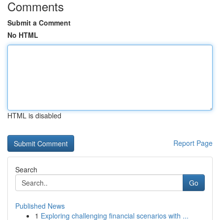
Comments
Submit a Comment
No HTML
HTML is disabled
Report Page
Search
Go
Published News
1
Exploring challenging financial scenarios with ...