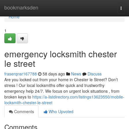
Home
bookmarksden
Togg
navi
Home
1
emergency locksmith chester
le street
fraserqnsr167788
58 days ago
News
Discuss
Are you locked out from your home in Chester le Street? Don’t
stress ! Our local locksmiths offer quick and trustworthy
emergency help 24/7. We focus on urgent lock situations , from
broken keys to
https://a-listdirectory.com/listings13623550/mobile-
locksmith-chester-le-street
Comments
Who Upvoted
Comments