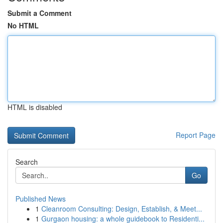
Submit a Comment
No HTML
HTML is disabled
Report Page
Search
Go
Published News
1
Cleanroom Consulting: Design, Establish, & Meet...
1
Gurgaon housing: a whole guidebook to Residenti...